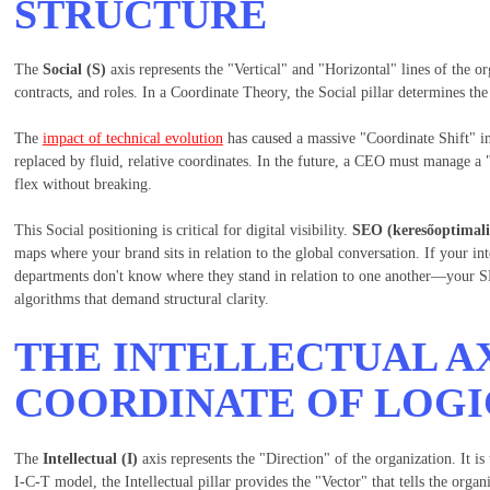
STRUCTURE
The
Social (S)
axis represents the "Vertical" and "Horizontal" lines of the org
contracts, and roles. In a Coordinate Theory, the Social pillar determines the
The
impact of technical evolution
has caused a massive "Coordinate Shift" in 
replaced by fluid, relative coordinates. In the future, a CEO must manage 
flex without breaking.
This Social positioning is critical for digital visibility.
SEO (keresőoptimali
maps where your brand sits in relation to the global conversation. If your i
departments don't know where they stand in relation to one another—your SE
algorithms that demand structural clarity.
THE INTELLECTUAL AX
COORDINATE OF LOGI
The
Intellectual (I)
axis represents the "Direction" of the organization. It is
I-C-T model, the Intellectual pillar provides the "Vector" that tells the orga