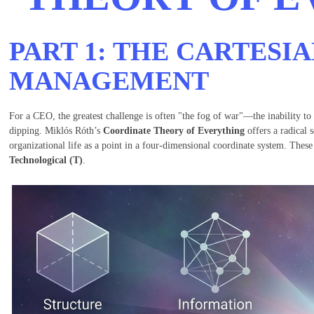
PART 1: THE CARTESIA
MANAGEMENT
For a CEO, the greatest challenge is often "the fog of war"—the inability to
dipping. Miklós Róth’s
Coordinate Theory of Everything
offers a radical 
organizational life as a point in a four-dimensional coordinate system. Thes
Technological (T)
.