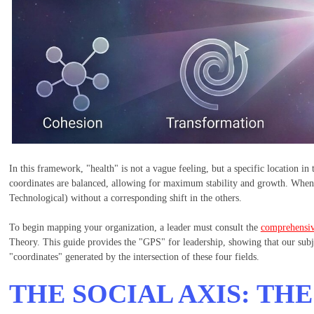
In this framework, "health" is not a vague feeling, but a specific location in
coordinates are balanced, allowing for maximum stability and growth. When it
Technological) without a corresponding shift in the others.
To begin mapping your organization, a leader must consult the
comprehensive
Theory. This guide provides the "GPS" for leadership, showing that our sub
"coordinates" generated by the intersection of these four fields.
THE SOCIAL AXIS: TH