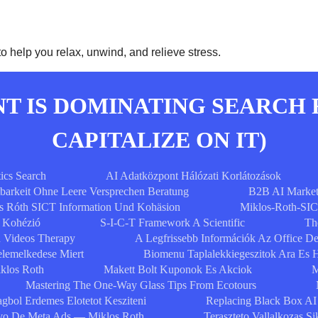
 help you relax, unwind, and relieve stress.
 IS DOMINATING SEARCH 
CAPITALIZE ON IT)
ics Search
AI Adatközpont Hálózati Korlátozások
tbarkeit Ohne Leere Versprechen Beratung
B2B AI Market
s Róth SICT Information Und Kohäsion
Miklos-Roth-SIC
s Kohézió
S-I-C-T Framework A Scientific
Th
Videos Therapy
A Legfrissebb Információk Az Office D
elemelkedese Miert
Biomenu Taplalekkiegeszitok Ara Es 
klos Roth
Makett Bolt Kuponok Es Akciok
M
Mastering The One-Way Glass Tips From Ecotours
gbol Erdemes Elotetot Kesziteni
Replacing Black Box AI
ivo De Meta Ads — Miklos Roth
Teraszteto Vallalkozas S