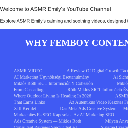
Welcome to ASMR Emily's YouTube Channel
Explore ASMR Emily's calming and soothing videos, designed to
WHY FEMBOY CONTENT
ASMR VIDEO
A Review Of Digital Growth Tact
AI Marketing Ügynökségi Esettanulmány
Ai Sich
Miklós Róth SICT Información Y Cohesión
Mikló
From Cascading
Róth Miklós SICT Információ É
Where Outdoor Living Is Heading In 2026
ASMR 
That Earns Links
Az Autentikus Video Keszites F
XIII Kerulet
Das Meta Ads Creative System — Mi
Markaepites Es SEO Kapcsolata Az AI Marketing SEO
Ads Creative System — Miklos Roth
Milyen Anya
Consultant Reviews Spicy Chat AI
Sistema Creat