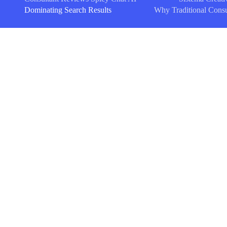
Dominating Search Results
Why Traditional Consu