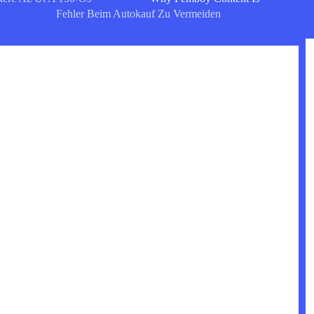
Fehler Beim Autokauf Zu Vermeiden