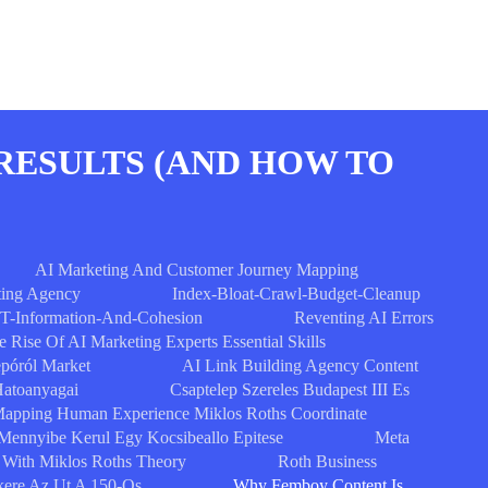
RESULTS (AND HOW TO
AI Marketing And Customer Journey Mapping
ing Agency
Index-Bloat-Crawl-Budget-Cleanup
T-Information-And-Cohesion
Reventing AI Errors
e Rise Of AI Marketing Experts Essential Skills
epóról Market
AI Link Building Agency Content
Hatoanyagai
Csaptelep Szereles Budapest III Es
apping Human Experience Miklos Roths Coordinate
Mennyibe Kerul Egy Kocsibeallo Epitese
Meta
 With Miklos Roths Theory
Roth Business
ikere Az Ut A 150-Os
Why Femboy Content Is