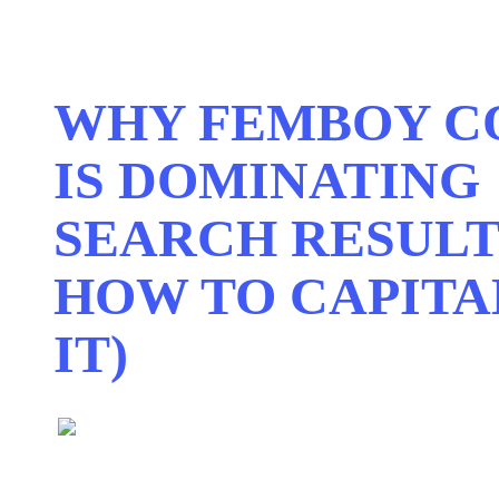
WHY FEMBOY C
IS DOMINATING
SEARCH RESULT
HOW TO CAPITA
IT)