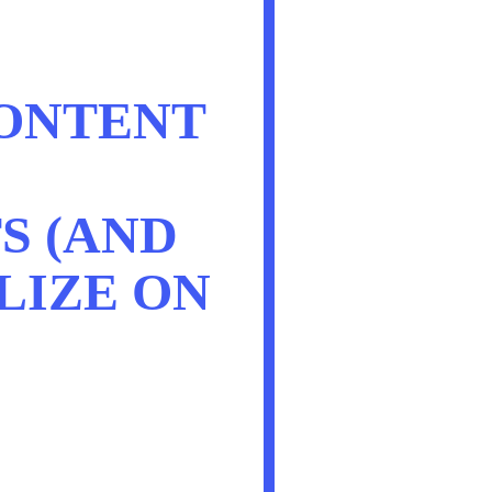
ONTENT
S (AND
LIZE ON