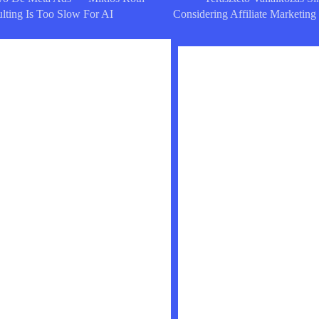
lting Is Too Slow For AI
Considering Affiliate Marketing